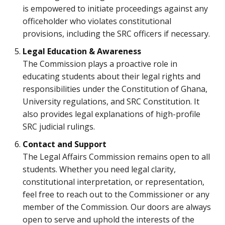
is empowered to initiate proceedings against any
officeholder who violates constitutional
provisions, including the SRC officers if necessary.
Legal Education & Awareness
The Commission plays a proactive role in
educating students about their legal rights and
responsibilities under the Constitution of Ghana,
University regulations, and SRC Constitution. It
also provides legal explanations of high-profile
SRC judicial rulings.
Contact and Support
The Legal Affairs Commission remains open to all
students. Whether you need legal clarity,
constitutional interpretation, or representation,
feel free to reach out to the Commissioner or any
member of the Commission. Our doors are always
open to serve and uphold the interests of the