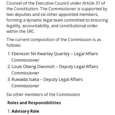
Counsel of the Executive Council under Article 31 of
the Constitution. The Commissioner is supported by
two deputies and six other appointed members,
forming a dynamic legal team committed to ensuring
legality, accountability, and constitutional order
within the SRC.
The current composition of the Commission is as
follows:
Ebenezer Nii Kwartey Quartey – Legal Affairs
Commissioner
Louis Obeng Dwomoh – Deputy Legal Affairs
Commissioner
Ruwaida Isaka – Deputy Legal Affairs
Commissioner
Six other members of the Commission
Roles and Responsibilities
Advisory Role