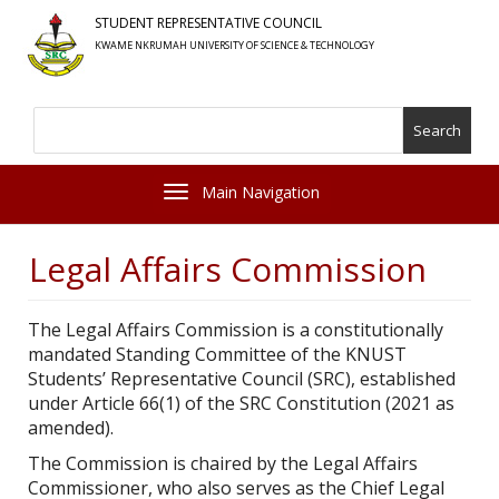
Skip
STUDENT REPRESENTATIVE COUNCIL
to
KWAME NKRUMAH UNIVERSITY OF SCIENCE & TECHNOLOGY
main
content
Search
Toggle navigation
Legal Affairs Commission
The Legal Affairs Commission is a constitutionally
mandated Standing Committee of the KNUST
Students’ Representative Council (SRC), established
under Article 66(1) of the SRC Constitution (2021 as
amended).
The Commission is chaired by the Legal Affairs
Commissioner, who also serves as the Chief Legal