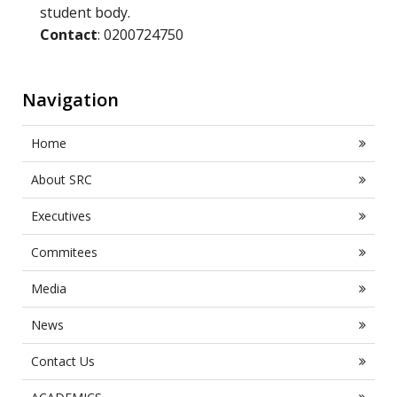
student body.
Contact
: 0200724750
Navigation
Home
About SRC
Executives
Commitees
Media
News
Contact Us