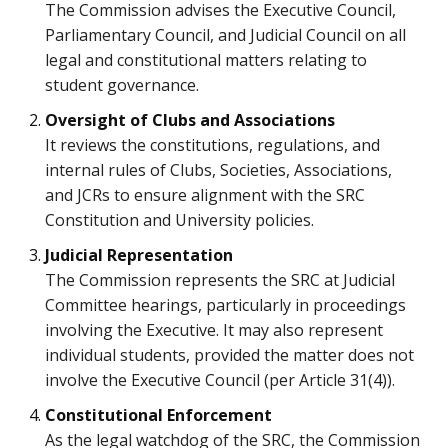
The Commission advises the Executive Council,
Parliamentary Council, and Judicial Council on all
legal and constitutional matters relating to
student governance.
Oversight of Clubs and Associations
It reviews the constitutions, regulations, and
internal rules of Clubs, Societies, Associations,
and JCRs to ensure alignment with the SRC
Constitution and University policies.
Judicial Representation
The Commission represents the SRC at Judicial
Committee hearings, particularly in proceedings
involving the Executive. It may also represent
individual students, provided the matter does not
involve the Executive Council (per Article 31(4)).
Constitutional Enforcement
As the legal watchdog of the SRC, the Commission