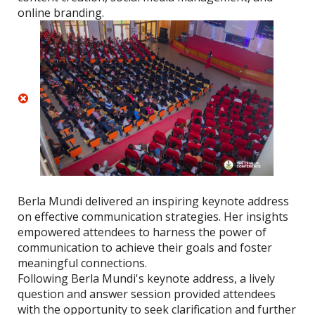
online branding.
Berla Mundi delivered an inspiring keynote address
on effective communication strategies. Her insights
empowered attendees to harness the power of
communication to achieve their goals and foster
meaningful connections.
Following Berla Mundi's keynote address, a lively
question and answer session provided attendees
with the opportunity to seek clarification and further