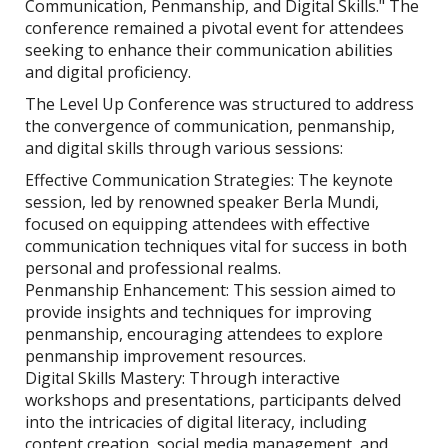
Communication, Penmanship, and Digital Skills." The
conference remained a pivotal event for attendees
seeking to enhance their communication abilities
and digital proficiency.
The Level Up Conference was structured to address
the convergence of communication, penmanship,
and digital skills through various sessions:
Effective Communication Strategies: The keynote
session, led by renowned speaker Berla Mundi,
focused on equipping attendees with effective
communication techniques vital for success in both
personal and professional realms.
Penmanship Enhancement: This session aimed to
provide insights and techniques for improving
penmanship, encouraging attendees to explore
penmanship improvement resources.
Digital Skills Mastery: Through interactive
workshops and presentations, participants delved
into the intricacies of digital literacy, including
content creation, social media management, and