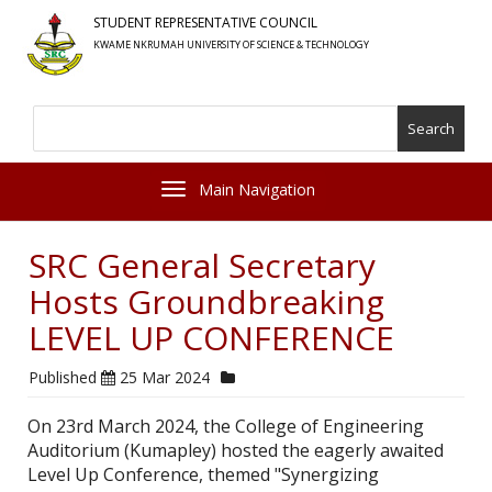
Skip
STUDENT REPRESENTATIVE COUNCIL
to
KWAME NKRUMAH UNIVERSITY OF SCIENCE & TECHNOLOGY
main
content
Search
Toggle navigation
SRC General Secretary
Hosts Groundbreaking
LEVEL UP CONFERENCE
Published
25 Mar 2024
On 23rd March 2024, the College of Engineering
Auditorium (Kumapley) hosted the eagerly awaited
Level Up Conference, themed "Synergizing