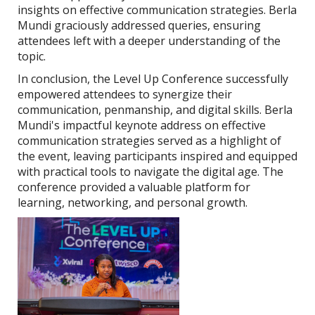
insights on effective communication strategies. Berla
Mundi graciously addressed queries, ensuring
attendees left with a deeper understanding of the
topic.
In conclusion, the Level Up Conference successfully
empowered attendees to synergize their
communication, penmanship, and digital skills. Berla
Mundi's impactful keynote address on effective
communication strategies served as a highlight of
the event, leaving participants inspired and equipped
with practical tools to navigate the digital age. The
conference provided a valuable platform for
learning, networking, and personal growth.