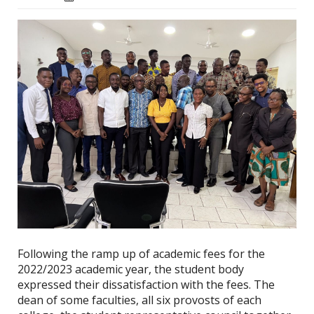
Following the ramp up of academic fees for the
2022/2023 academic year, the student body
expressed their dissatisfaction with the fees. The
dean of some faculties, all six provosts of each