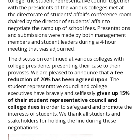
college, the student representative council together
with the presidents of the various colleges met at
the
directorate
of students' affair's conference room
chaired by the director of students' affair
to
negotiate the ramp up of school fees.
Presentations
and submissions were made by both management
members and student leaders during a 4-hour
meeting that was adjourned.
The discussion continued at various colleges with
college presidents presenting their case to their
provosts. We are pleased to announce that
a fee
reduction of 20% has been agreed upon
. The
student representative council and college
executives have bravely and selflessly
given up 15%
of their student representative council and
college dues
in order to safeguard and promote the
interests of students. We thank all students and
stakeholders for holding the line during these
negotiations.