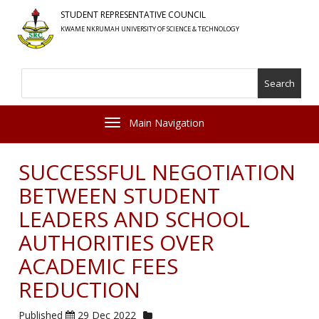
Skip
STUDENT REPRESENTATIVE COUNCIL
to
KWAME NKRUMAH UNIVERSITY OF SCIENCE & TECHNOLOGY
main
content
Search
Toggle navigation
SUCCESSFUL NEGOTIATION
BETWEEN STUDENT
LEADERS AND SCHOOL
AUTHORITIES OVER
ACADEMIC FEES
REDUCTION
Published
29 Dec 2022