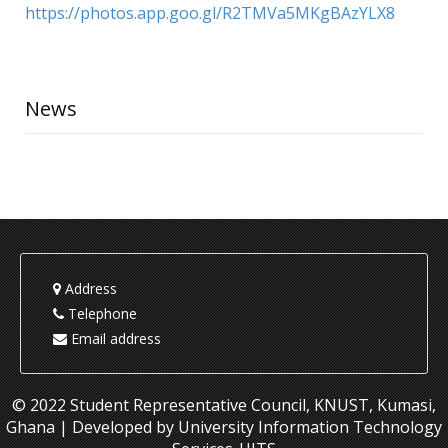
https://photos.app.goo.gl/R2TMVa5MKgBAzYLX8
News
Address
Telephone
Email address
© 2022 Student Representative Council, KNUST, Kumasi,
Ghana | Developed by University Information Technology