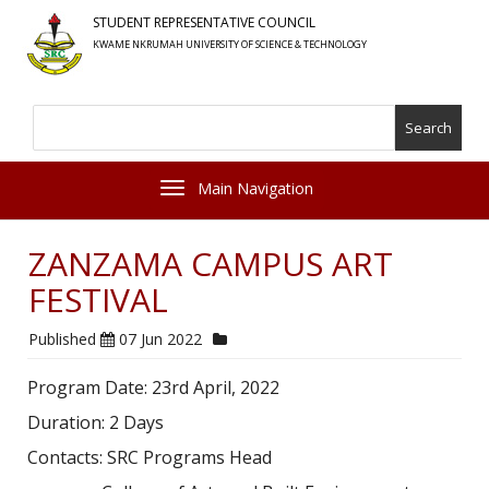
Skip
STUDENT REPRESENTATIVE COUNCIL
to
KWAME NKRUMAH UNIVERSITY OF SCIENCE & TECHNOLOGY
main
content
Search
Toggle navigation
ZANZAMA CAMPUS ART
FESTIVAL
Published
07 Jun 2022
Program Date: 23rd April, 2022
Duration: 2 Days
Contacts: SRC Programs Head