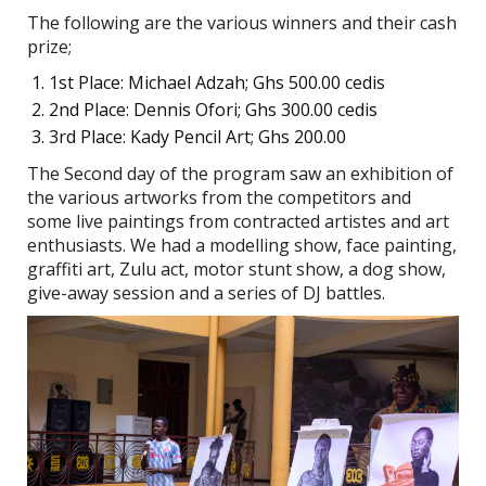
The following are the various winners and their cash
prize;
1st Place: Michael Adzah; Ghs 500.00 cedis
2nd Place: Dennis Ofori; Ghs 300.00 cedis
3rd Place: Kady Pencil Art; Ghs 200.00
The Second day of the program saw an exhibition of
the various artworks from the competitors and
some live paintings from contracted artistes and art
enthusiasts. We had a modelling show, face painting,
graffiti art, Zulu act, motor stunt show, a dog show,
give-away session and a series of DJ battles.