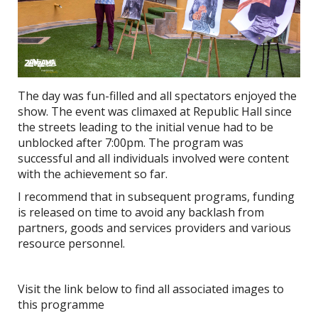
The day was fun-filled and all spectators enjoyed the
show. The event was climaxed at Republic Hall since
the streets leading to the initial venue had to be
unblocked after 7:00pm. The program was
successful and all individuals involved were content
with the achievement so far.
I recommend that in subsequent programs, funding
is released on time to avoid any backlash from
partners, goods and services providers and various
resource personnel.
Visit the link below to find all associated images to
this programme