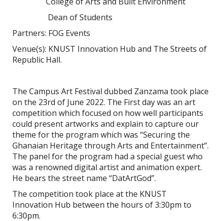
College of Arts and Built Environment
Dean of Students
Partners: FOG Events
Venue(s): KNUST Innovation Hub and The Streets of
Republic Hall.
The Campus Art Festival dubbed Zanzama took place
on the 23rd of June 2022. The First day was an art
competition which focused on how well participants
could present artworks and explain to capture our
theme for the program which was “
Securing the
Ghanaian Heritage through Arts and Entertainment
”.
The panel for the program had a special guest who
was a renowned digital artist and animation expert.
He bears the street name “DatArtGod”.
The competition took place at the KNUST
Innovation Hub between the hours of 3:30pm to
6:30pm.