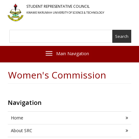
Skip
STUDENT REPRESENTATIVE COUNCIL
to
KWAME NKRUMAH UNIVERSITY OF SCIENCE & TECHNOLOGY
main
content
Search
Toggle navigation
Women's Commission
Navigation
Home
About SRC