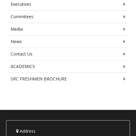
Executives
Commitees
Media
News
Contact Us
ACADEMICS
SRC FRESHMEN BROCHURE
Address